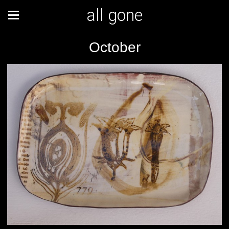
all gone
October