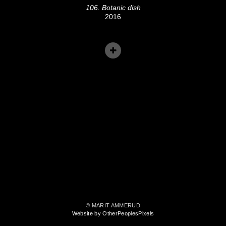
106. Botanic dish
2016
© MARIT AMMERUD
Website by OtherPeoplesPixels