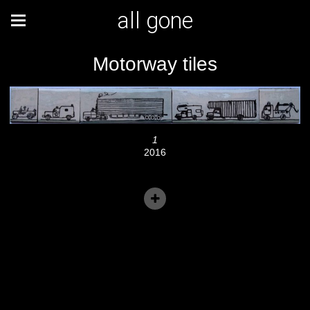
all gone
Motorway tiles
1
2016