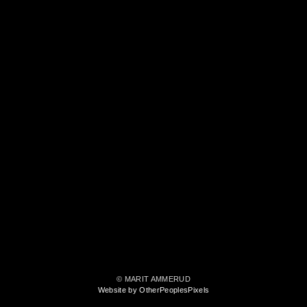
© MARIT AMMERUD
Website by OtherPeoplesPixels