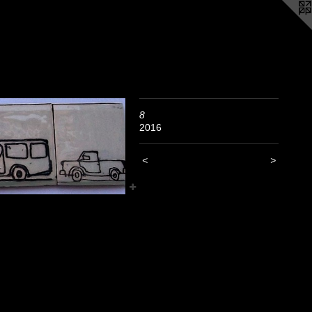
8
2016
<
>