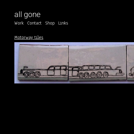
all gone
Work
Contact
Shop
Links
Motorway tiles