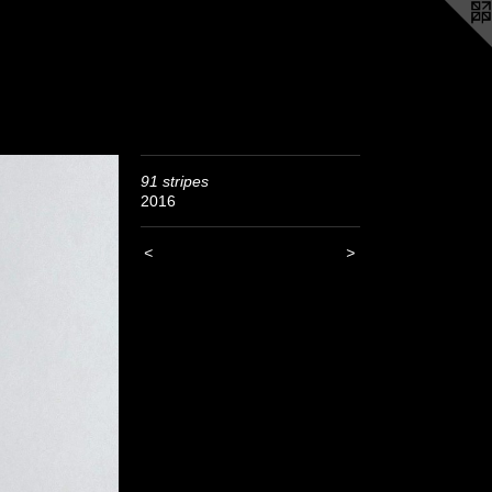
91 stripes
2016
<
>