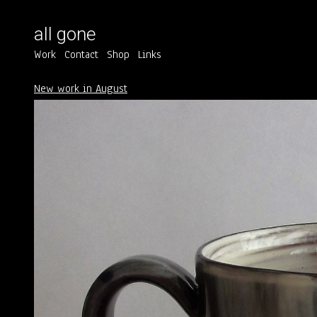
all gone
Work
Contact
Shop
Links
New work in August