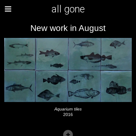
all gone
New work in August
Aquarium tiles
2016