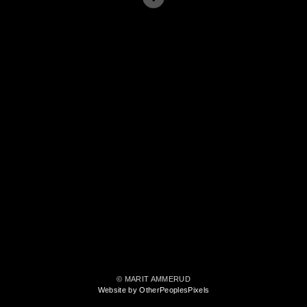
© MARIT AMMERUD
Website by OtherPeoplesPixels