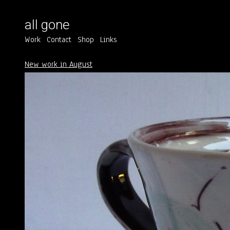
all gone
Work
Contact
Shop
Links
New work in August