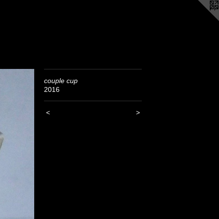
couple cup
2016
<
>