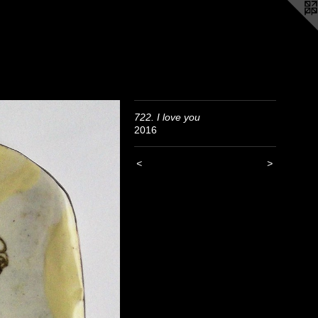
722. I love you
2016
<
>