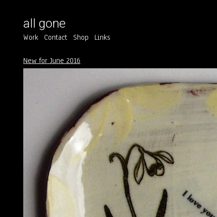
all gone
Work
Contact
Shop
Links
New for June 2016