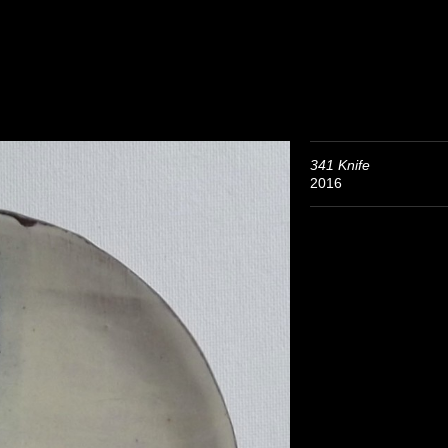
341 Knife
2016