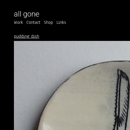
all gone
Work
Contact
Shop
Links
pudding dish