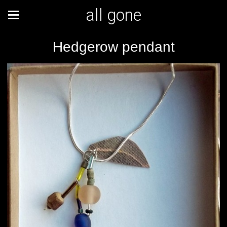
all gone
Hedgerow pendant