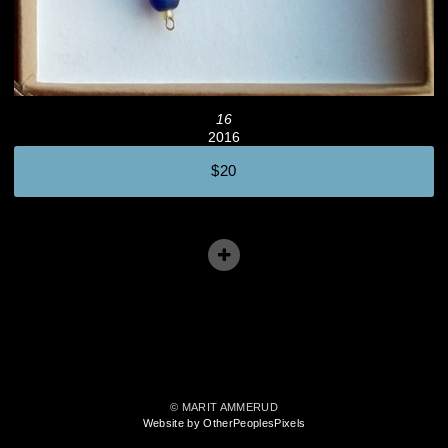
16
2016
$20
© MARIT AMMERUD
Website by OtherPeoplesPixels