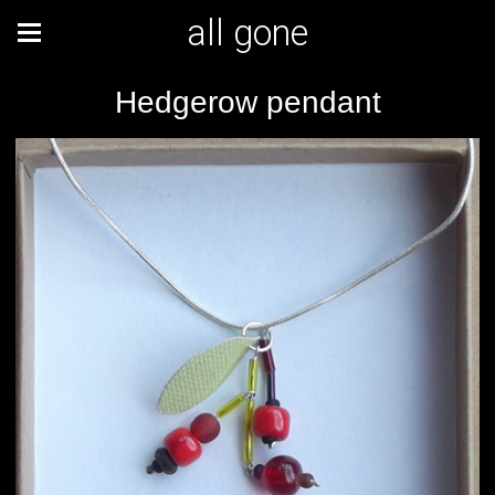
all gone
Hedgerow pendant