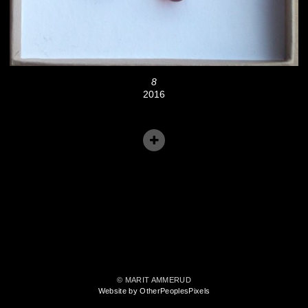
8
2016
© MARIT AMMERUD
Website by OtherPeoplesPixels