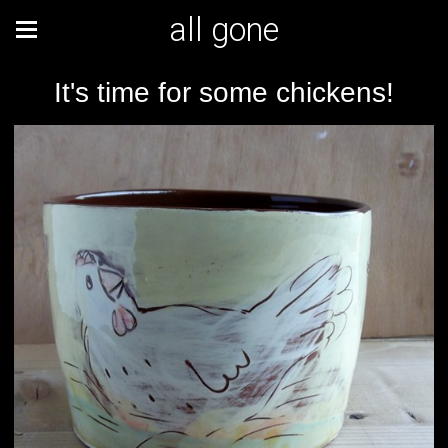
all gone
It's time for some chickens!