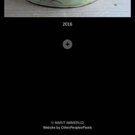
2016
© MARIT AMMERUD
Website by OtherPeoplesPixels