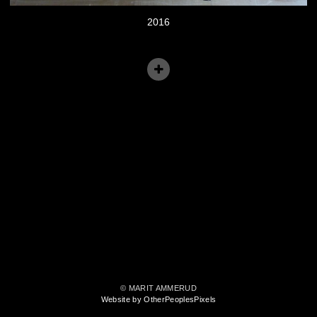
2016
© MARIT AMMERUD
Website by OtherPeoplesPixels