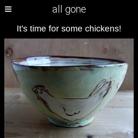
all gone
It's time for some chickens!