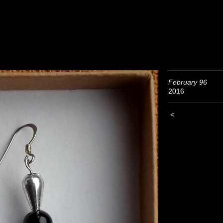
February 96
2016
<