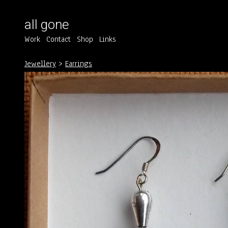
all gone
Work
Contact
Shop
Links
Jewellery
>
Earrings