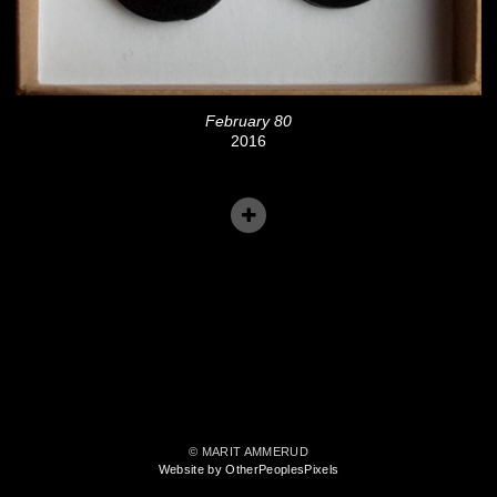
February 80
2016
© MARIT AMMERUD
Website by OtherPeoplesPixels