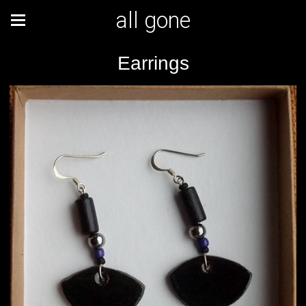
all gone
Earrings