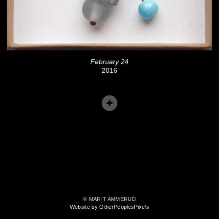
February 24
2016
© MARIT AMMERUD
Website by OtherPeoplesPixels