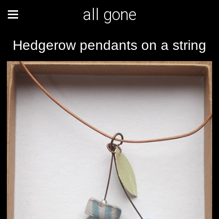
all gone
Hedgerow pendants on a string