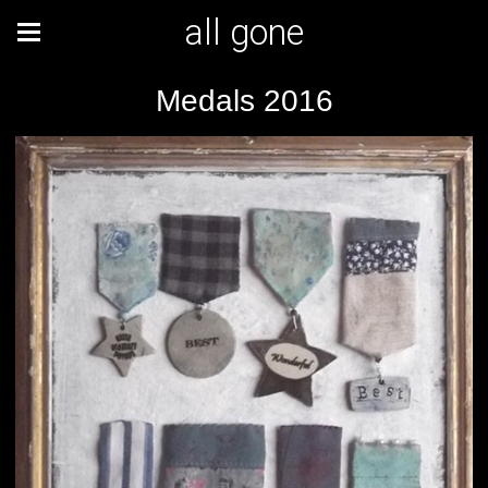
all gone
Medals 2016