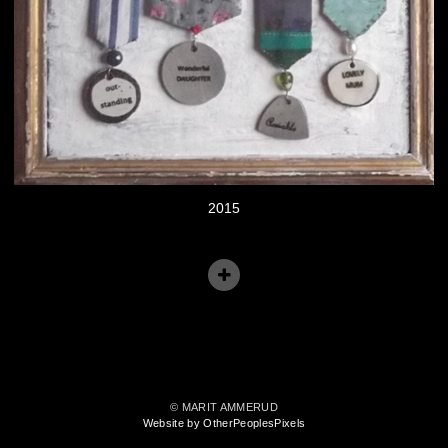
2015
© MARIT AMMERUD
Website by OtherPeoplesPixels