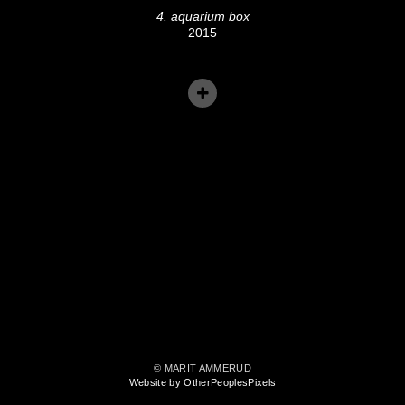
4. aquarium box
2015
© MARIT AMMERUD
Website by OtherPeoplesPixels