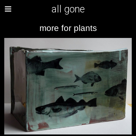
all gone
more for plants