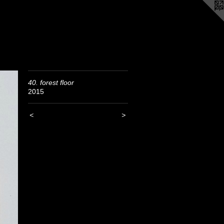
40. forest floor
2015
<
>