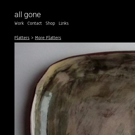
all gone
Work
Contact
Shop
Links
Platters
>
More Platters