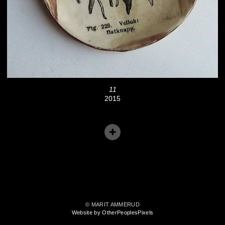
11
2015
© MARIT AMMERUD
Website by OtherPeoplesPixels