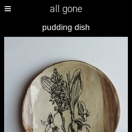
all gone
pudding dish