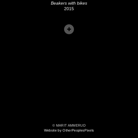
Beakers with bikes
2015
© MARIT AMMERUD
Website by OtherPeoplesPixels