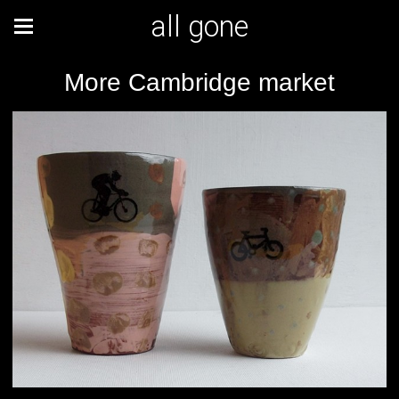
all gone
More Cambridge market