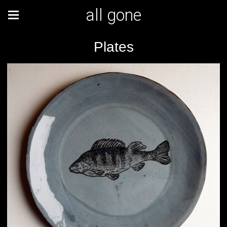
all gone
Plates