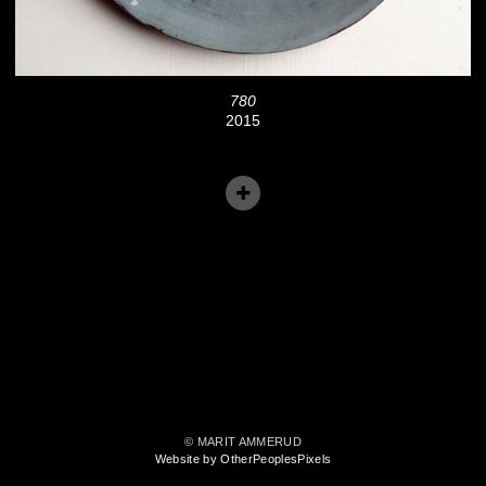
780
2015
© MARIT AMMERUD
Website by OtherPeoplesPixels