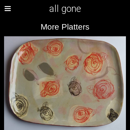
all gone
More Platters