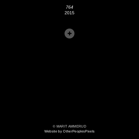
764
2015
© MARIT AMMERUD
Website by OtherPeoplesPixels