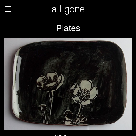
all gone
Plates