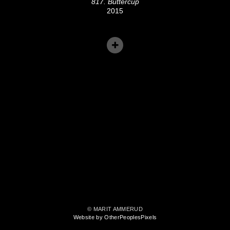
817. Buttercup
2015
© MARIT AMMERUD
Website by OtherPeoplesPixels