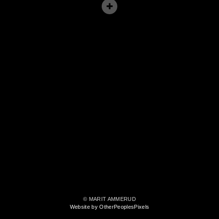
© MARIT AMMERUD
Website by OtherPeoplesPixels