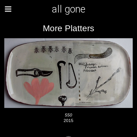
all gone
More Platters
550
2015