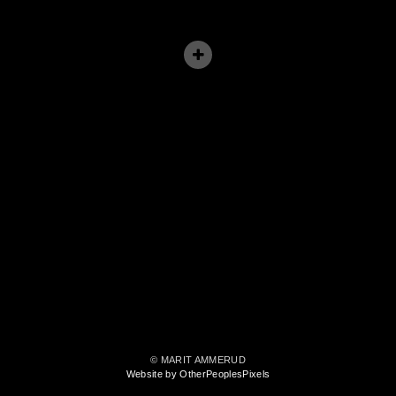
© MARIT AMMERUD
Website by OtherPeoplesPixels