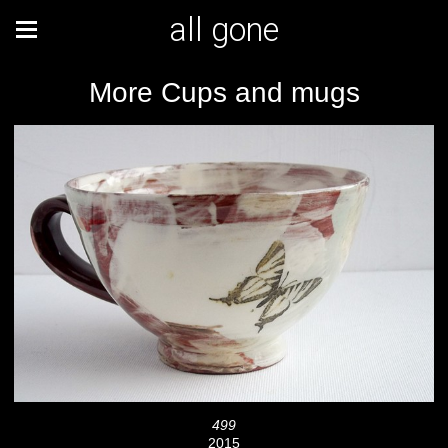
all gone
More Cups and mugs
499
2015