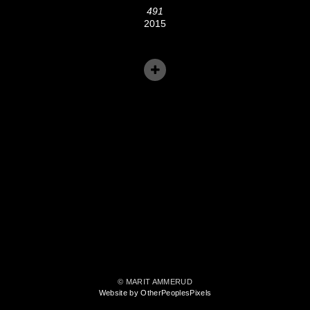
491
2015
© MARIT AMMERUD
Website by OtherPeoplesPixels