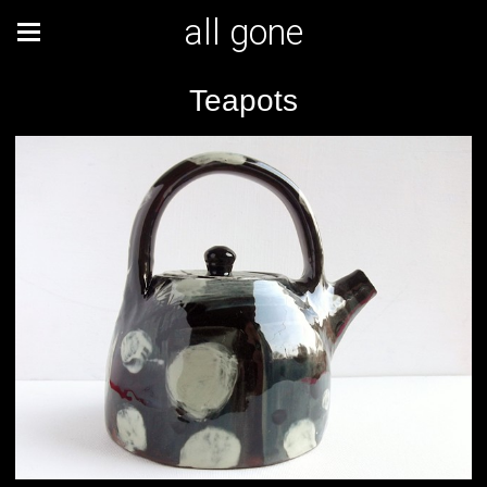
all gone
Teapots