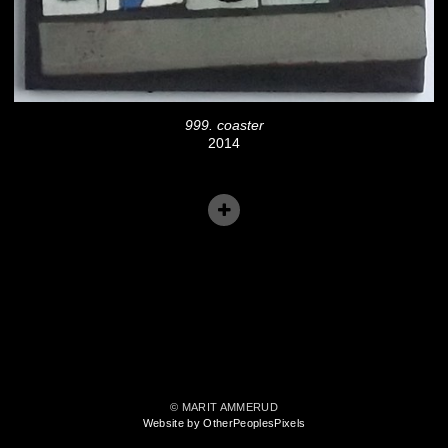
999. coaster
2014
© MARIT AMMERUD
Website by OtherPeoplesPixels