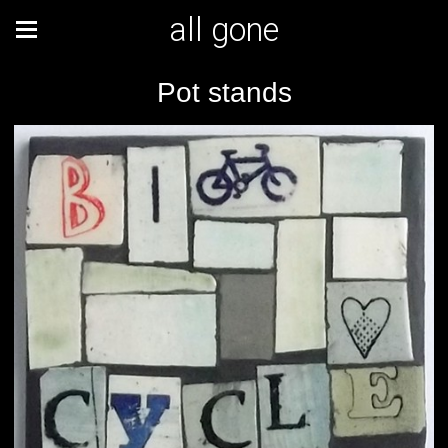
all gone
Pot stands