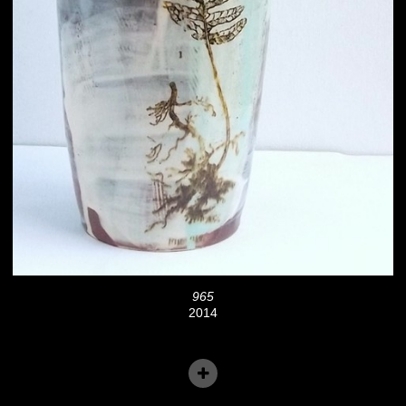
965
2014