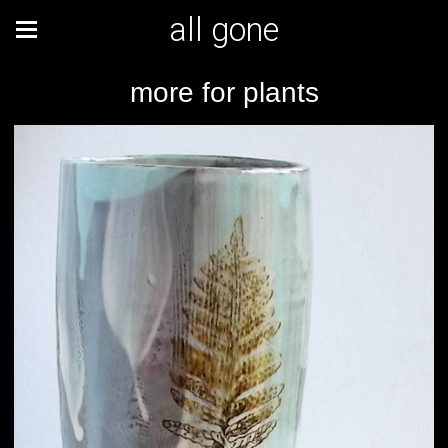
all gone
more for plants