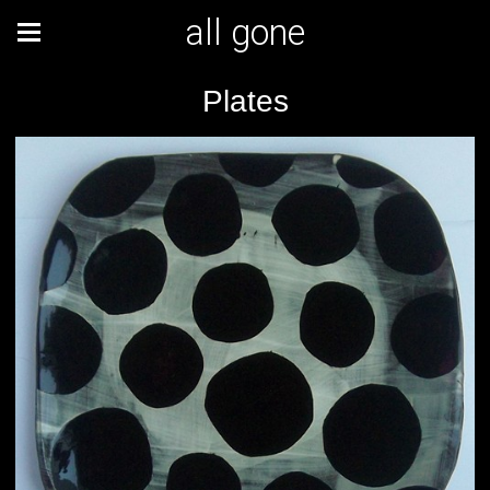
all gone
Plates