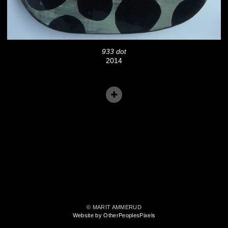
933 dot
2014
© MARIT AMMERUD
Website by OtherPeoplesPixels