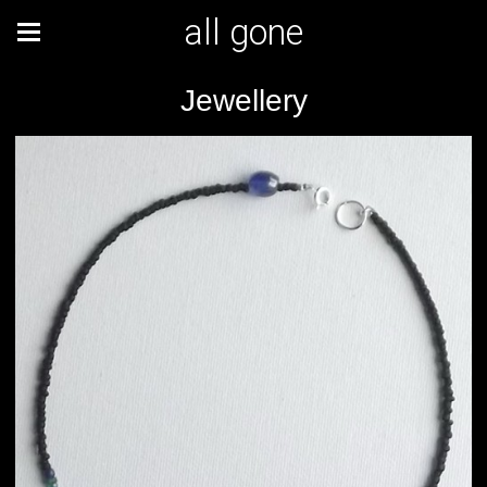
all gone
Jewellery