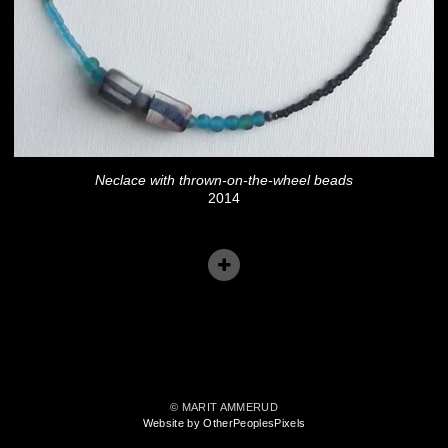
Neclace with thrown-on-the-wheel beads
2014
© MARIT AMMERUD
Website by OtherPeoplesPixels