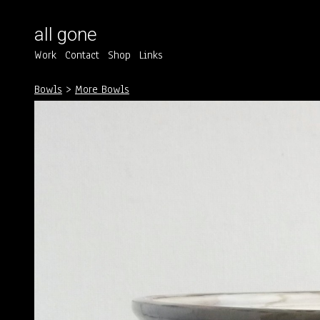
all gone
Work
Contact
Shop
Links
Bowls
>
More Bowls