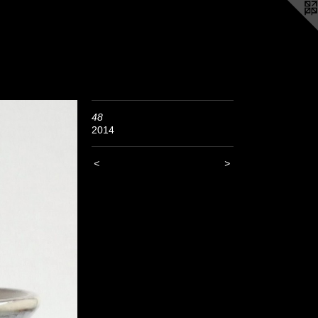
48
2014
<
>