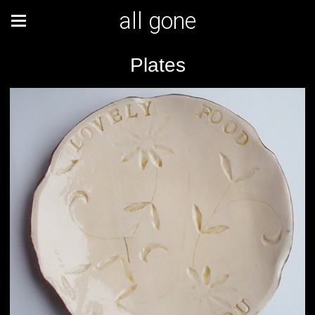
all gone
Plates