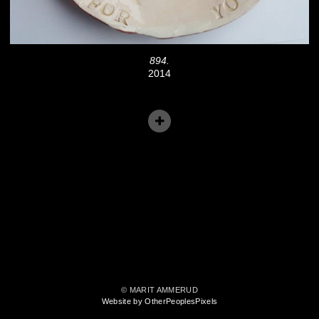
894.
2014
© MARIT AMMERUD
Website by OtherPeoplesPixels