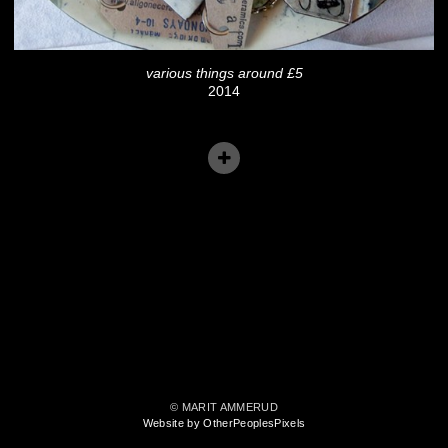
various things around £5
2014
© MARIT AMMERUD
Website by OtherPeoplesPixels