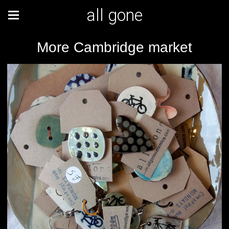
all gone
More Cambridge market