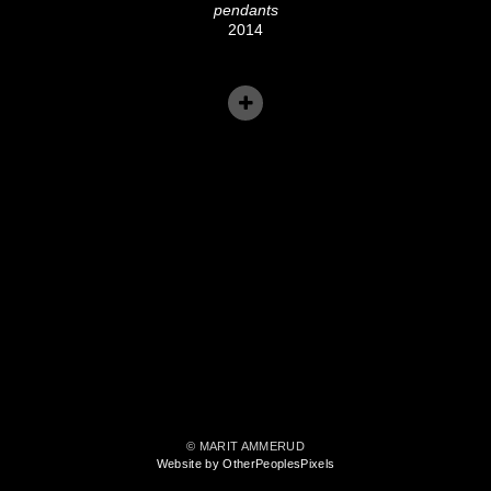
pendants
2014
© MARIT AMMERUD
Website by OtherPeoplesPixels