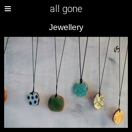
all gone
Jewellery