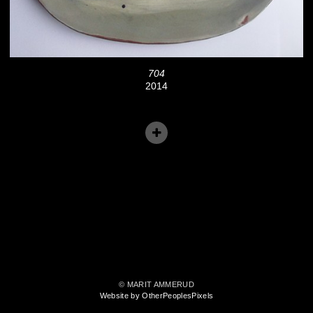
704
2014
© MARIT AMMERUD
Website by OtherPeoplesPixels