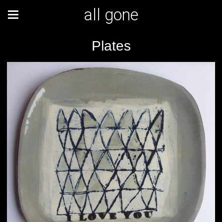
all gone
Plates