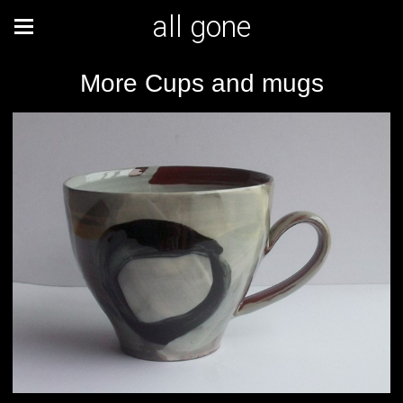
all gone
More Cups and mugs