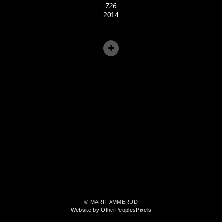
726
2014
© MARIT AMMERUD
Website by OtherPeoplesPixels