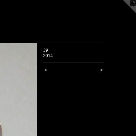
39
2014
<
>