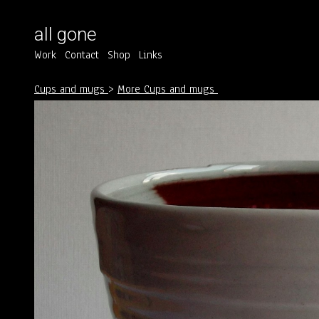
all gone
Work
Contact
Shop
Links
Cups and mugs
>
More Cups and mugs