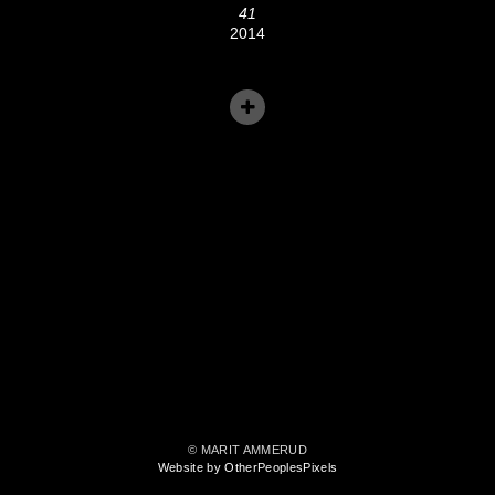
41
2014
© MARIT AMMERUD
Website by OtherPeoplesPixels