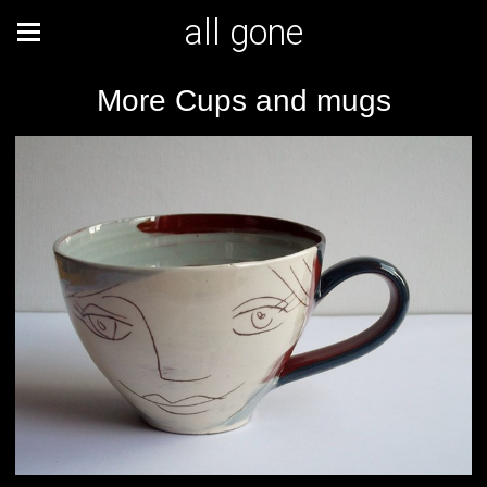
all gone
More Cups and mugs