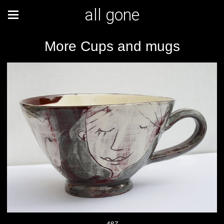
all gone
More Cups and mugs
487