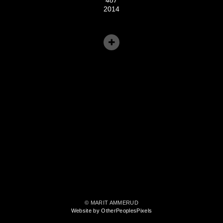
2014
© MARIT AMMERUD
Website by OtherPeoplesPixels