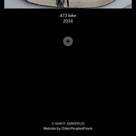
473 bike
2014
© MARIT AMMERUD
Website by OtherPeoplesPixels