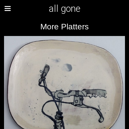
all gone
More Platters