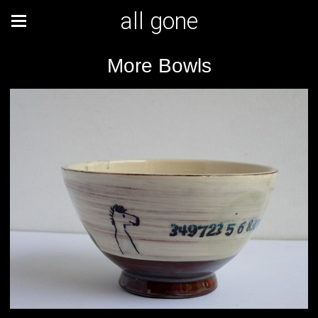
all gone
More Bowls