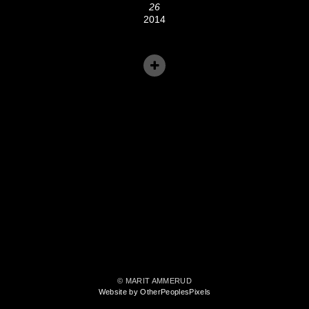
26
2014
© MARIT AMMERUD
Website by OtherPeoplesPixels