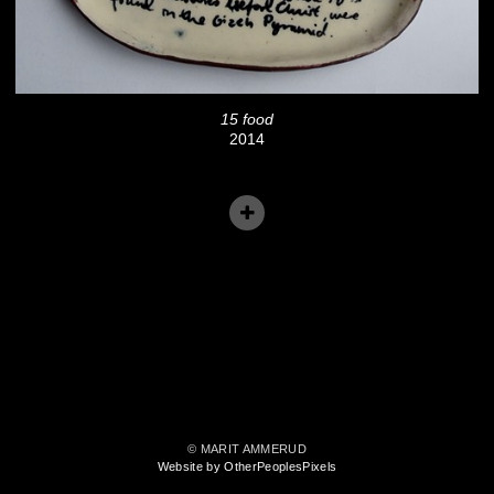
15 food
2014
© MARIT AMMERUD
Website by OtherPeoplesPixels