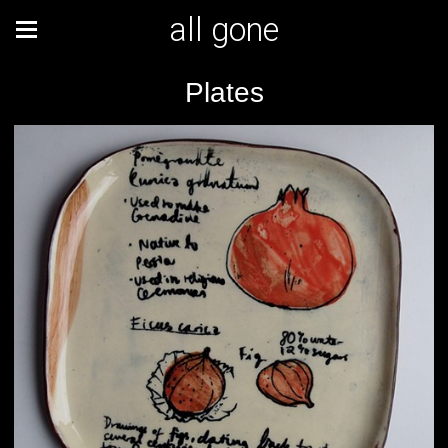
all gone
Plates