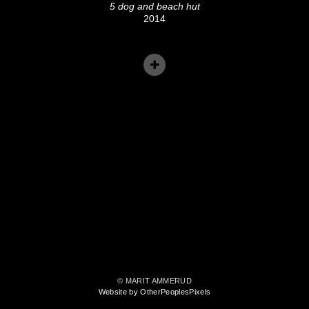
5 dog and beach hut
2014
© MARIT AMMERUD
Website by OtherPeoplesPixels