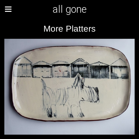
all gone
More Platters