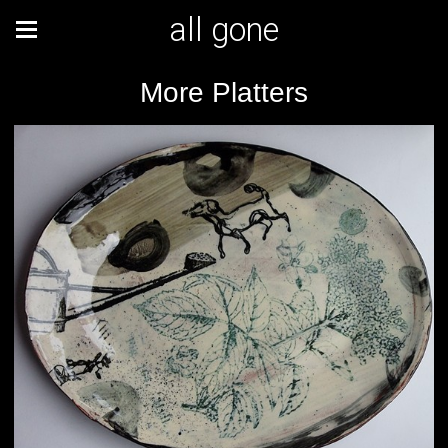
all gone
More Platters