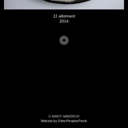
11 allotment
2014
© MARIT AMMERUD
Website by OtherPeoplesPixels