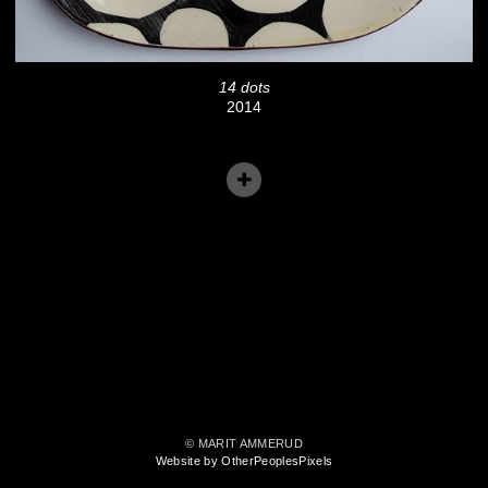
14 dots
2014
© MARIT AMMERUD
Website by OtherPeoplesPixels