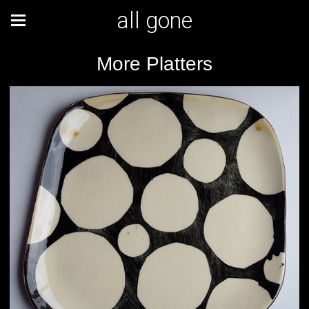
all gone
More Platters