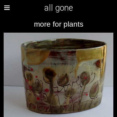
all gone
more for plants