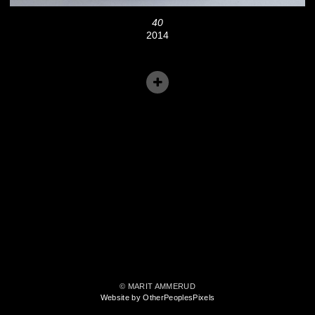
40
2014
© MARIT AMMERUD
Website by OtherPeoplesPixels