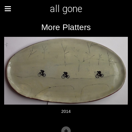
all gone
More Platters
2014