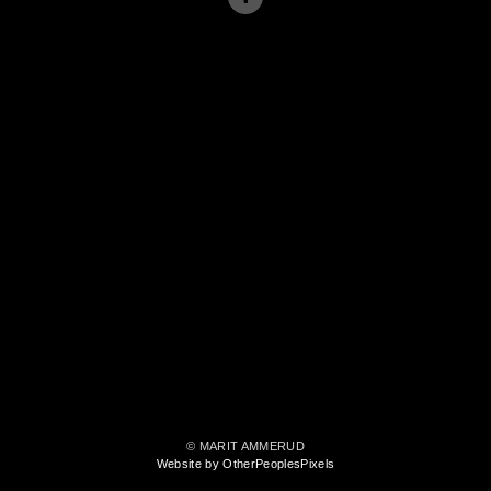
© MARIT AMMERUD
Website by OtherPeoplesPixels