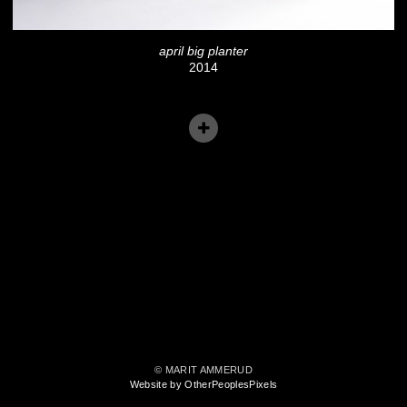
april big planter
2014
© MARIT AMMERUD
Website by OtherPeoplesPixels