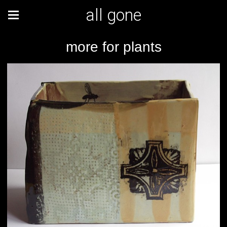
all gone
more for plants