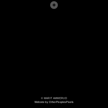
© MARIT AMMERUD
Website by OtherPeoplesPixels