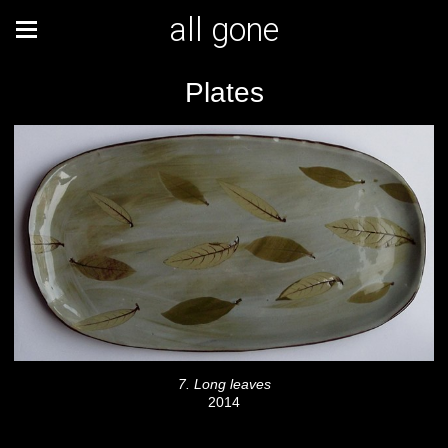
all gone
Plates
7. Long leaves
2014