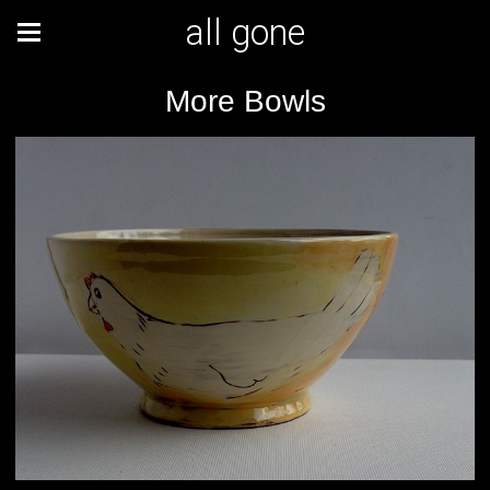
all gone
More Bowls