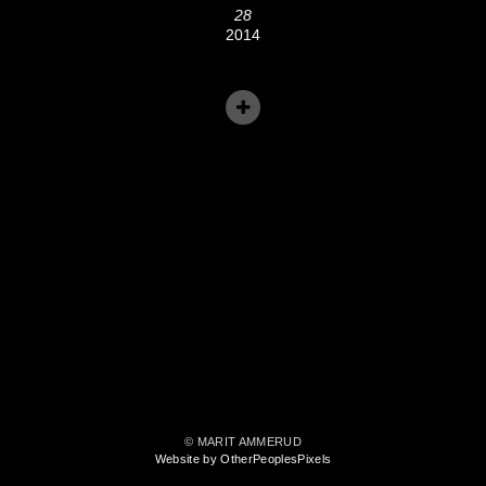
28
2014
© MARIT AMMERUD
Website by OtherPeoplesPixels